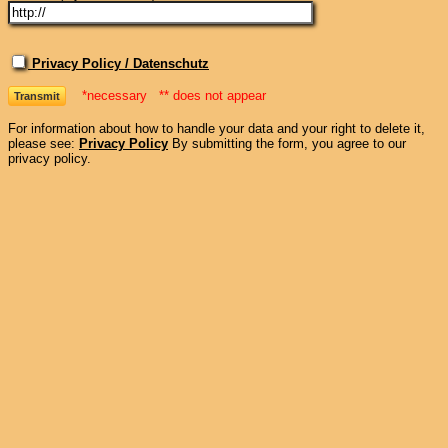
Privacy Policy / Datenschutz
*necessary ** does not appear
For information about how to handle your data and your right to delete it,
please see:
Privacy Policy
By submitting the form, you agree to our
privacy policy.