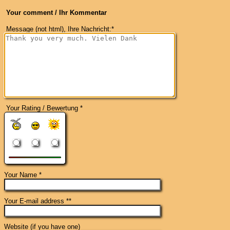
Your comment / Ihr Kommentar
Message (not html), Ihre Nachricht:*
Your Rating / Bewertung *
Your Name *
Your E-mail address **
Website (if you have one)