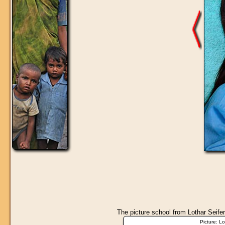
The picture
school
from Lothar Seifer