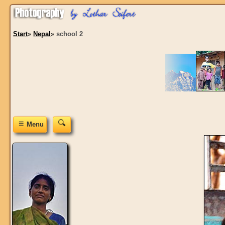
Start
»
Nepal
»
school 2
≡
Menu