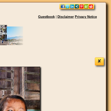
Guestbook
|
Disclaimer
Privacy Notice
✘