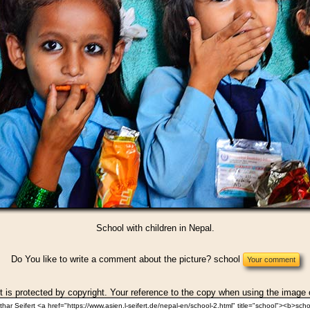
School with children in Nepal.
Do You like to write a comment about the picture? school
t is protected by copyright. Your reference to the copy when using the image 