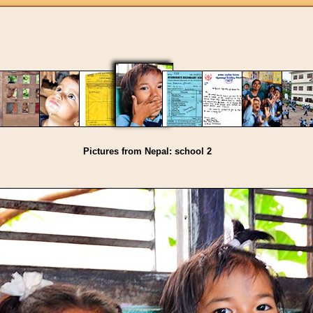
Pictures from Nepal: school 2