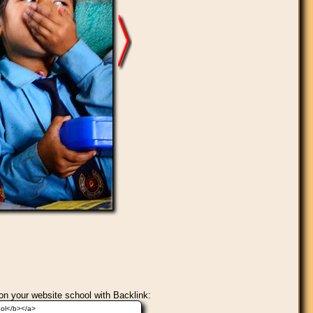
on your website school with Backlink: